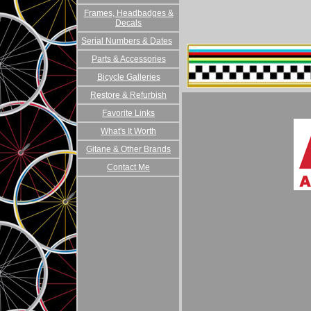
Frames, Headbadges &
Decals
Serial Numbers & Dates
Parts & Accessories
Bicycle Galleries
Restore & Refurbish
Favorite Links
What's It Worth
Gitane & Other Brands
Contact Me