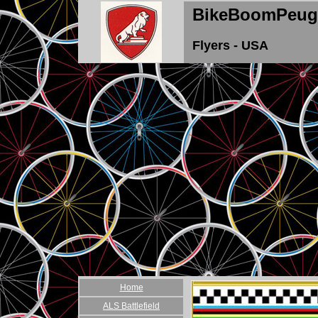
BikeBoomPeug
Flyers - USA
Home
ALS Battlefield