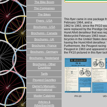
The Bike Boom
The Companies
The Bikes
This flyer came in one package fr
Flyers - USA
February 1964, and a
Peugeot Ra
1962 to 1963, since the PX10 was 
Brochures - USA
were replaced by the Prestige Delr
Huret Allvit derailleur that was r
Brochures - Canada
Motocyclist February 1963 issue a
bicycles in the United States de
Brochures - UK
having the Huret Allvit derailleur.
Brochures - France
Furthermore, the Peugeot racing 
Peugeot in 1963 and appeared in
Brochures - Germany
the PX10 pictured in this flyer la
Brochures - Nederland
Brochures - Other
Countries
Tarifs
Peugeot Gazettes
Owner's Manuals -
International
Master Catalogs
PX-10
UO
Articles &
Advertisements