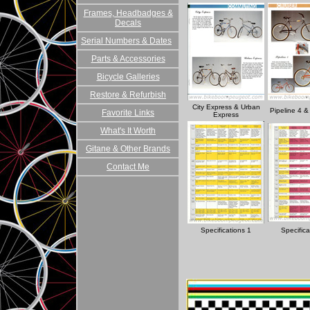
Frames, Headbadges &
Decals
Serial Numbers & Dates
Parts & Accessories
Bicycle Galleries
Restore & Refurbish
City Express & Urban
Pipeline 4 &
Favorite Links
Express
What's It Worth
Gitane & Other Brands
Contact Me
Specifications 1
Specifica