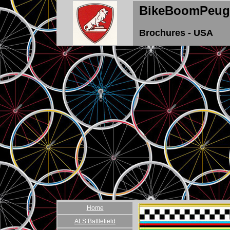
BikeBoomPeug
Brochures - USA
Home
ALS Battlefield