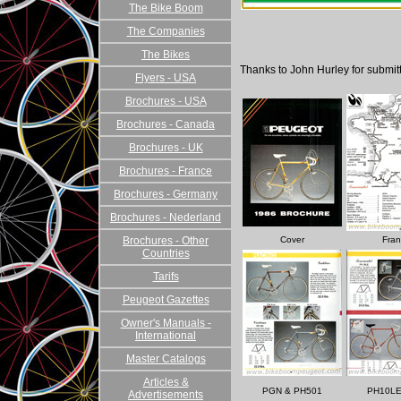
The Bike Boom
The Companies
The Bikes
Thanks to John Hurley for submitt
Flyers - USA
Brochures - USA
Brochures - Canada
Brochures - UK
Brochures - France
Brochures - Germany
Brochures - Nederland
Brochures - Other
Cover
Fran
Countries
Tarifs
Peugeot Gazettes
Owner's Manuals -
International
Master Catalogs
Articles &
PGN & PH501
PH10LE
Advertisements