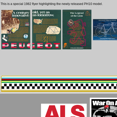
This is a special 1982 flyer highlighting the newly released PH10 model.