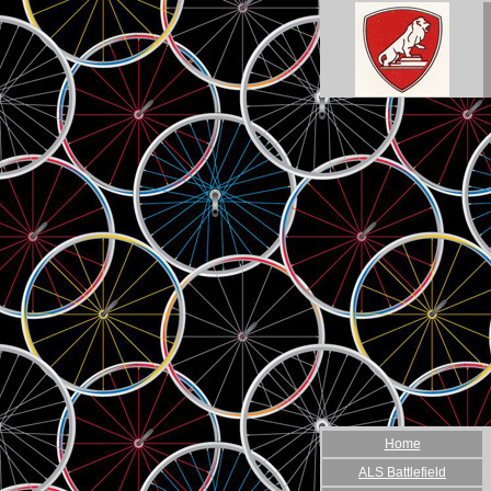
Home
ALS Battlefield