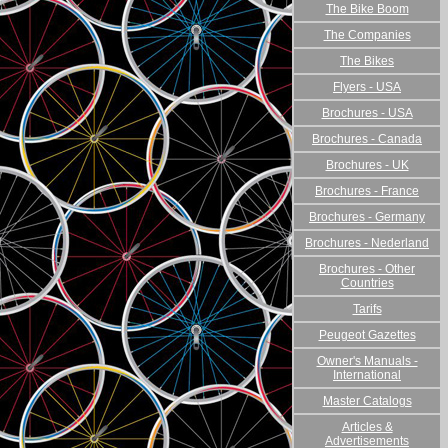
The Bike Boom
The Companies
The Bikes
Flyers - USA
Brochures - USA
Brochures - Canada
Brochures - UK
Brochures - France
Brochures - Germany
Brochures - Nederland
Brochures - Other
Countries
Tarifs
Peugeot Gazettes
Owner's Manuals -
International
Master Catalogs
Articles &
Advertisements