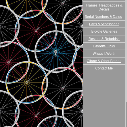
Frames, Headbadges &
Decals
Serial Numbers & Dates
Parts & Accessories
Bicycle Galleries
Restore & Refurbish
Favorite Links
What's It Worth
Gitane & Other Brands
Contact Me