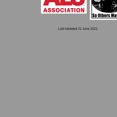
Last Updated 21 June 2021