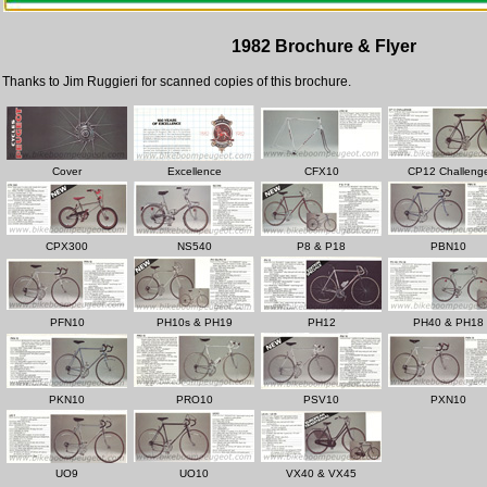
1982 Brochure & Flyer
Thanks to Jim Ruggieri for scanned copies of this brochure.
Cover
Excellence
CFX10
CP12 Challeng
CPX300
NS540
P8 & P18
PBN10
PFN10
PH10s & PH19
PH12
PH40 & PH18
PKN10
PRO10
PSV10
PXN10
UO9
UO10
VX40 & VX45