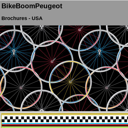
BikeBoomPeugeot
Brochures - USA