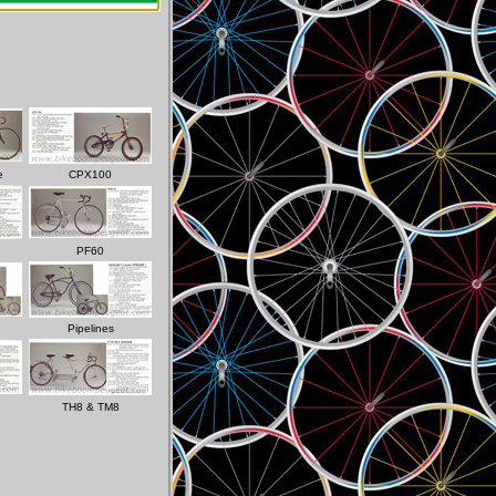
e
CPX100
PF60
Pipelines
TH8 & TM8