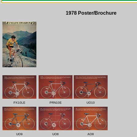
1978 Poster/Brochure
PX10LE
PRN10E
UO10
UO9
UO8
AO8