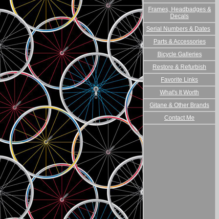
Frames, Headbadges &
Decals
Serial Numbers & Dates
Parts & Accessories
Bicycle Galleries
Restore & Refurbish
Favorite Links
What's It Worth
Gitane & Other Brands
Contact Me