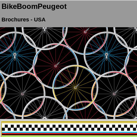
BikeBoomPeugeot
Brochures - USA