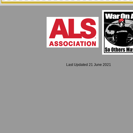
Last Updated 21 June 2021