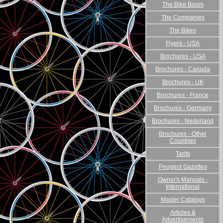
The Bike Boom
The Companies
The Bikes
Flyers - USA
Brochures - USA
Brochures - Canada
Brochures - UK
Brochures - France
Brochures - Germany
Brochures - Nederland
Brochures - Other
Countries
Tarifs
Peugeot Gazettes
Owner's Manuals -
International
Master Catalogs
Articles &
Advertisements