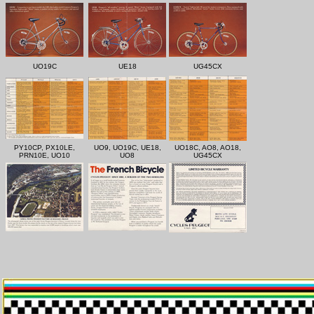
UO19C
UE18
UG45CX
PY10CP, PX10LE,
UO9, UO19C, UE18,
UO18C, AO8, AO18,
PRN10E, UO10
UO8
UG45CX