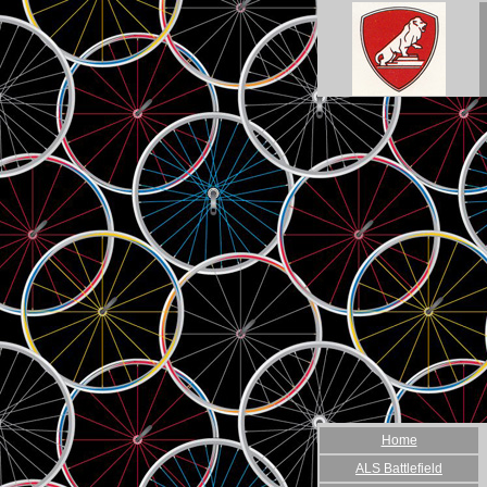
Home
ALS Battlefield