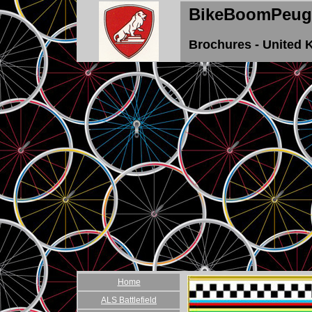
BikeBoomPeug
Brochures - United
Home
ALS Battlefield