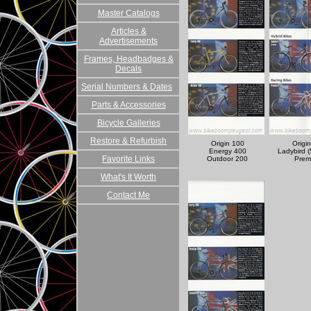
Master Catalogs
Articles &
Advertisements
Frames, Headbadges &
Decals
Serial Numbers & Dates
Parts & Accessories
Bicycle Galleries
Restore & Refurbish
Origin 100
Origi
Energy 400
Ladybird 
Favorite Links
Outdoor 200
Prem
What's It Worth
Contact Me