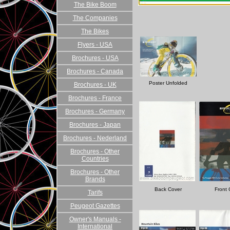
The Bike Boom
The Companies
The Bikes
Flyers - USA
Brochures - USA
Brochures - Canada
Poster Unfolded
Brochures - UK
Brochures - France
Brochures - Germany
Brochures - Japan
Brochures - Nederland
Brochures - Other
Countries
Brochures - Other
Brands
Back Cover
Front 
Tarifs
Peugeot Gazettes
Owner's Manuals -
International