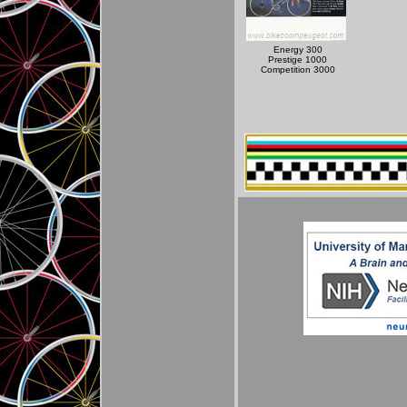
Energy 300
Prestige 1000
Competition 3000