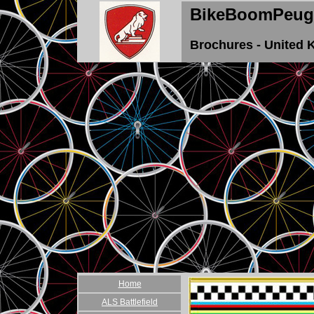
BikeBoomPeug
Brochures - United
Home
ALS Battlefield