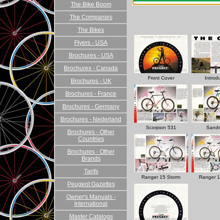
The Bike Boom
The Companies
The Bikes
Flyers - USA
Brochures - USA
Brochures - Canada
Front Cover
Introd
Brochures - UK
Brochures - France
Brochures - Germany
Brochures - Nederland
Scorpion 531
Sands
Brochures - Other
Countries
Brochures - Other
Brands
Tarifs
Ranger 15 Storm
Ranger 1
Peugeot Gazettes
Owner's Manuals -
International
Master Catalogs