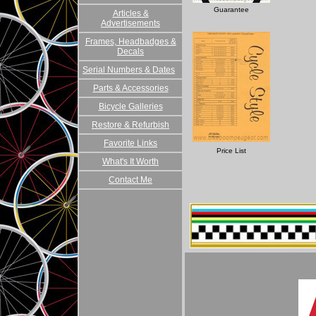
Guarantee
Articles &
Advertisements
Frames, Headbadges &
Decals
Serial Numbers & Dates
Parts & Accessories
Bicycle Galleries
Restore & Refurbish
Favorite Links
Price List
What's It Worth
Contact Me