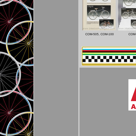
COM-505, COM-100
COM-