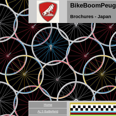
BikeBoomPeug
Brochures - Japan
Home
ALS Battlefield