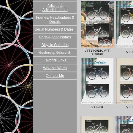
Articles &
Advertisements
Frames, Headbadges &
Decals
Serial Numbers & Dates
Parts & Accessories
Bicycle Galleries
VTT-1700DH, VTT-
Restore & Refurbish
VTT-
1200DH
Favorite Links
What's It Worth
Contact Me
VTT-200
VTT-