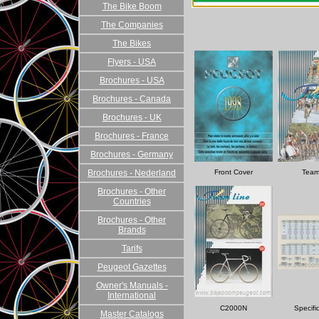
The Bike Boom
The Companies
The Bikes
Flyers - USA
Brochures - USA
Brochures - Canada
Brochures - UK
Brochures - France
Brochures - Germany
Brochures - Nederland
Front Cover
Team
Brochures - Other
Countries
Brochures - Other
Brands
Tarifs
Peugeot Gazettes
Owner's Manuals -
International
C2000N
Specifi
Master Catalogs