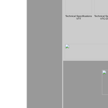
Technical Specifications
Technical Sp
VTT
VTC-O