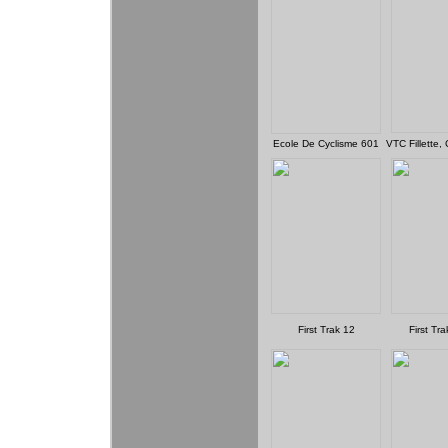
Ecole De Cyclisme 601
VTC Fillette,
First Trak 12
First Tr