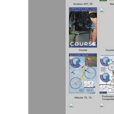
Outdoor 50T, 55
Tan
Course
Course
Professio
Altitude 70, 73
Competiti