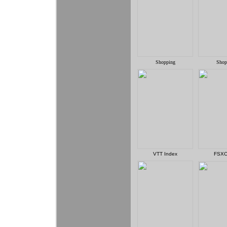
Shopping
Shop
VTT Index
FSXC