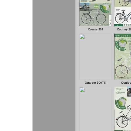
Country 505
Country 2
Outdoor 500TS
Outdoo