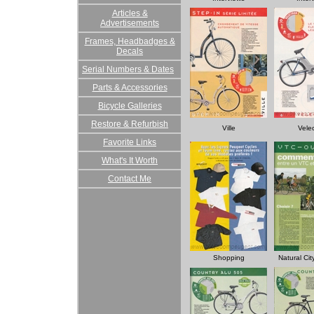
Articles &
Advertisements
Frames, Headbadges &
Decals
Serial Numbers & Dates
Parts & Accessories
Bicycle Galleries
Restore & Refurbish
Ville
Vele
Favorite Links
What's It Worth
Contact Me
Shopping
Natural Ci