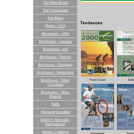
The Bike Boom
The Companies
The Bikes
Tendances
Flyers - USA
Brochures - USA
Brochures - Canada
Brochures - UK
Brochures - France
Brochures - Germany
Brochures - Nederland
Front Cover
Edit
Brochures - Other
Countries
Brochures - Other
Brands
Tarifs
Peugeot Gazettes
Owner's Manuals -
International
Master Catalogs
Interviews
Inter