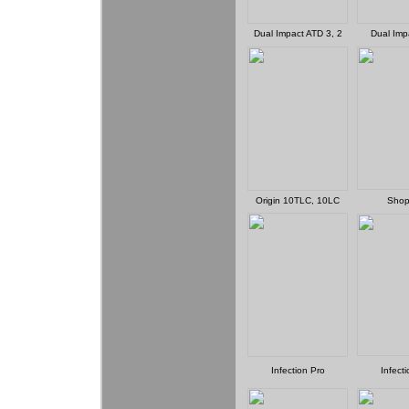
Dual Impact ATD 3, 2
Dual Imp
Origin 10TLC, 10LC
Shop
Infection Pro
Infect