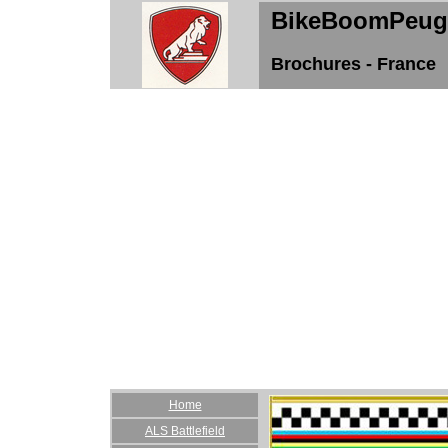
BikeBoomPeug
Brochures - France
Home
ALS Battlefield