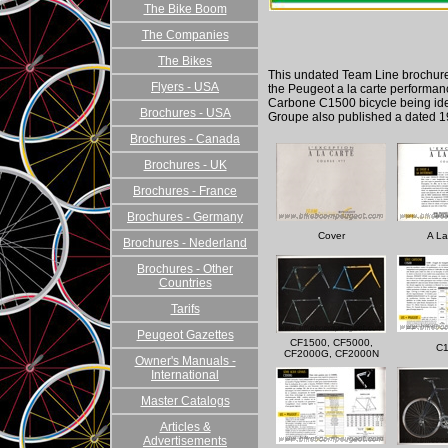
The Bike Boom
The Companies
The Bikes
This undated Team Line brochure
Flyers - USA
the Peugeot a la carte performanc
Carbone C1500 bicycle being ide
Brochures - USA
Groupe also published a dated 1
Brochures - Canada
Brochures - UK
Brochures - France
Brochures - Germany
Cover
A La
Brochures - Nederland
Brochures - Other
Countries
Tarifs
Peugeot Gazettes
CF1500, CF5000,
C
CF2000G, CF2000N
Owner's Manuals -
International
Master Catalogs
Articles &
Advertisements