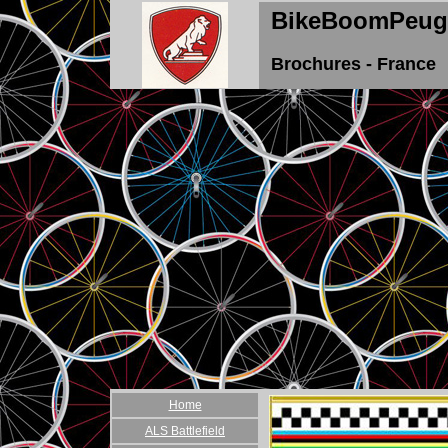
BikeBoomPeug
Brochures - France
Home
ALS Battlefield