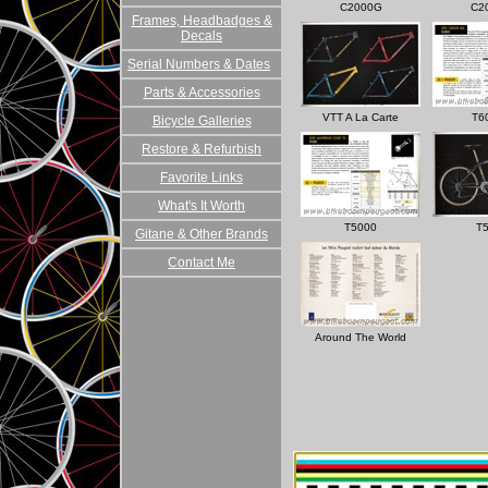
C2000G
C2
Frames, Headbadges &
Decals
Serial Numbers & Dates
Parts & Accessories
VTT A La Carte
T6
Bicycle Galleries
Restore & Refurbish
Favorite Links
What's It Worth
T5000
T
Gitane & Other Brands
Contact Me
Around The World