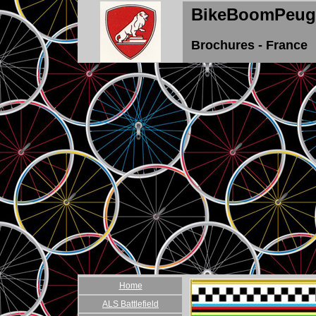
BikeBoomPeug
Brochures - France
Home
ALS Battlefield