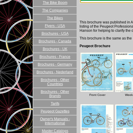
The Bike Boom
The Companies
The Bikes
This brochure was published in A
Flyers - USA
listing of the Peugeot Professio
Hanson for helping to clarify the d
Brochures - USA
This brochure is the same as the
Brochures - Canada
Peugeot Brochure
Brochures - UK
Brochures - France
Brochures - Germany
Brochures - Nederland
Brochures - Other
Countries
Brochures - Other
Front Cover
Week
Brands
Tarifs
Peugeot Gazettes
Owner's Manuals -
International
Master Catalogs