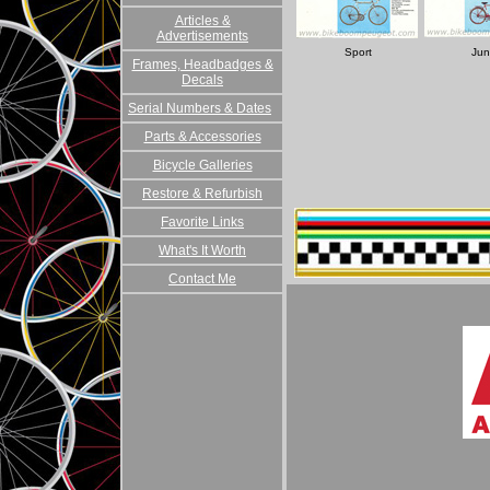
Articles &
Advertisements
Sport
Jun
Frames, Headbadges &
Decals
Serial Numbers & Dates
Parts & Accessories
Bicycle Galleries
Restore & Refurbish
Favorite Links
What's It Worth
Contact Me