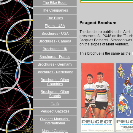
The Bike Boom
The Companies
The Bikes
Peugeot Brochure
Flyers - USA
This brochure published in April,
Brochures - USA
presence of a PX48 on the 'Tour
Jacques Botherel. Simpson was 
Brochures - Canada
on the slopes of Mont Ventoux.
Brochures - UK
This brochue is the same as the
Brochures - France
Brochures - Germany
Brochures - Nederland
Brochures - Other
Countries
Brochures - Other
Brands
Tarifs
Peugeot Gazettes
Owner's Manuals -
International
Master Catalogs