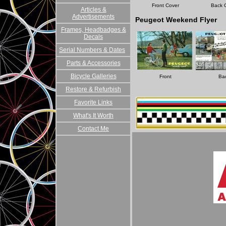
Front Cover
Back 
Articles &
Advertisements
Peugeot Weekend Flyer
Frames, Headbadges &
Decals
Serial Numbers & Dates
Parts & Accessories
Bicycle Galleries
Front
Ba
Restore & Refurbish
Favorite Links
What's It Worth
Contact Me