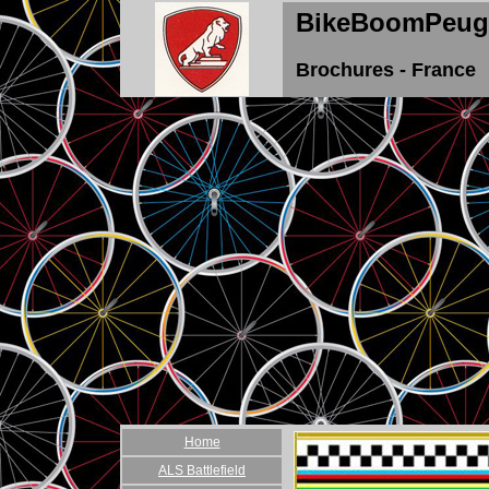
BikeBoomPeug
Brochures - France
Home
ALS Battlefield