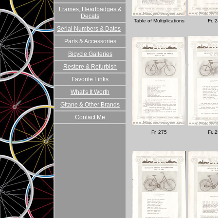
Frames, Headbadges &
Decals
Table of Multiplications
Fr. 
Serial Numbers & Dates
Parts & Accessories
Bicycle Galleries
Restore & Refurbish
Favorite Links
What's It Worth
Gitane & Other Brands
Contact Me
Fr. 275
Fr. 