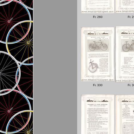
Fr. 260
Fr. 
Fr. 330
Fr. 