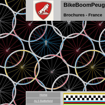
BikeBoomPeug
Brochures - France
Home
ALS Battlefield