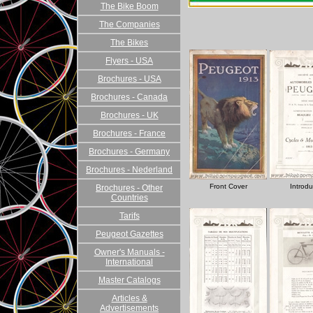
The Bike Boom
The Companies
The Bikes
Flyers - USA
Brochures - USA
Brochures - Canada
Brochures - UK
Brochures - France
Brochures - Germany
Brochures - Nederland
Front Cover
Introdu
Brochures - Other
Countries
Tarifs
Peugeot Gazettes
Owner's Manuals -
International
Master Catalogs
Articles &
Advertisements