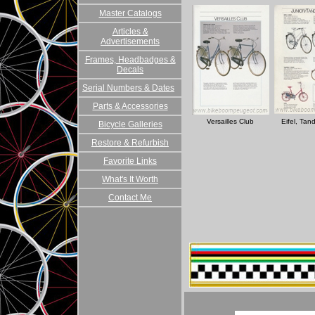
Master Catalogs
Articles &
Advertisements
Frames, Headbadges &
Decals
Serial Numbers & Dates
Parts & Accessories
Versailles Club
Eifel, Tan
Bicycle Galleries
Restore & Refurbish
Favorite Links
What's It Worth
Contact Me