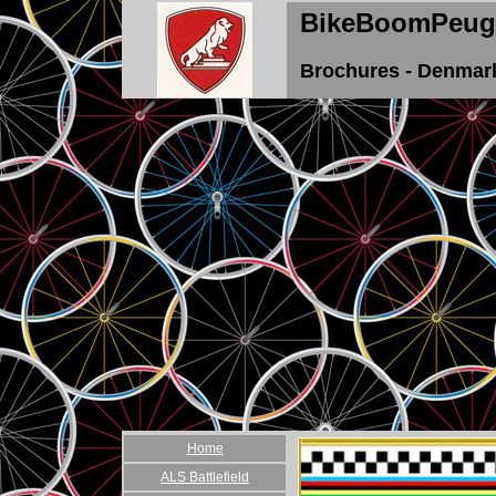
BikeBoomPeug
Brochures - Denmar
Home
ALS Battlefield