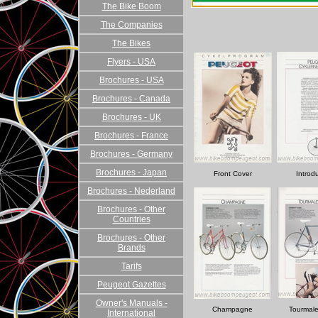
The Bike Boom
The Companies
The Bikes
Flyers - USA
Brochures - USA
Brochures - Canada
Brochures - UK
Brochures - France
Brochures - Germany
Brochures - Japan
Front Cover
Introd
Brochures - Nederland
Brochures - Other
Countries
Brochures - Other
Brands
Tarifs
Peugeot Gazettes
Owner's Manuals -
Champagne
Tourmale
International